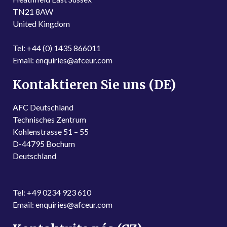
TN21 8AW
United Kingdom
Tel: +44 (0) 1435 866011
Email: enquiries@afceur.com
Kontaktieren Sie uns (DE)
AFC Deutschland
Technisches Zentrum
Kohlenstrasse 51 – 55
D-44795 Bochum
Deutschland
Tel: +49 0234 923 610
Email: enquiries@afceur.com