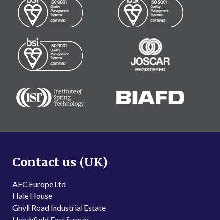
Contact us (UK)
AFC Europe Ltd
Hale House
Ghyll Road Industrial Estate
Heathfield East Sussex