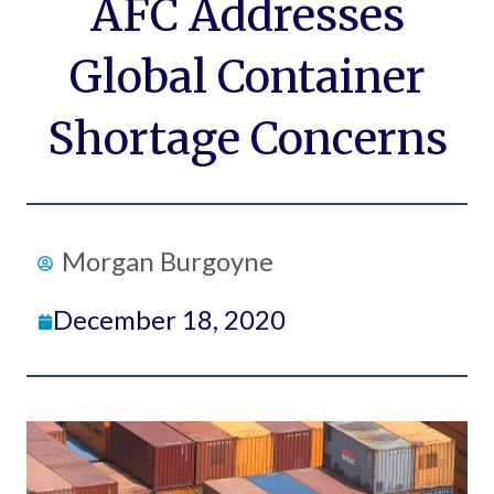
AFC Addresses
Global Container
Shortage Concerns
Morgan Burgoyne
December 18, 2020