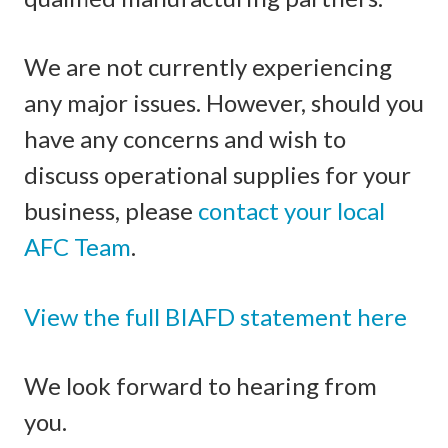
We are not currently experiencing
any major issues. However, should you
have any concerns and wish to
discuss operational supplies for your
business, please
contact your local
AFC Team
.
View the full BIAFD statement here
We look forward to hearing from
you.