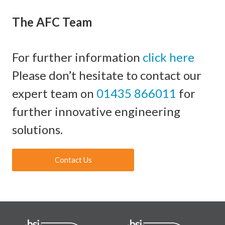
The AFC Team
For further information
click here
Please don’t hesitate to contact our
expert team on
01435 866011
for
further innovative engineering
solutions.
Contact Us