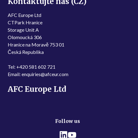
Kontaktujte nás (CZ)
AFC Europe Ltd
CTPark Hranice
Storage Unit A
Olomoucká 306
Hranice na Moravě 753 01
Česká Republika
Tel: +420 581 602 721
Email: enquiries@afceur.com
AFC Europe Ltd
Follow us