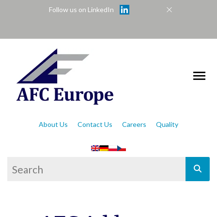
Follow us on LinkedIn
About Us
Contact Us
Careers
Quality
This is a search field with an auto-suggest feat
There are no suggestions because the se