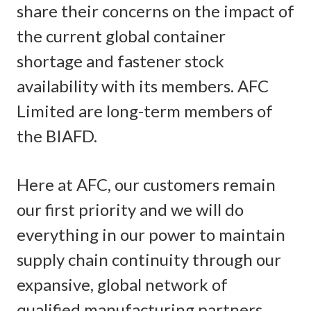
share their concerns on the impact of
the current global container
shortage and fastener stock
availability with its members. AFC
Limited are long-term members of
the BIAFD.
Here at AFC, our customers remain
our first priority and we will do
everything in our power to maintain
supply chain continuity through our
expansive, global network of
qualified manufacturing partners.