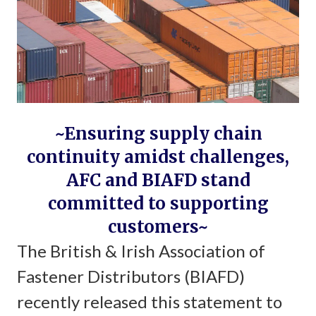
~Ensuring supply chain
continuity amidst challenges,
AFC and BIAFD stand
committed to supporting
customers~
The British & Irish Association of
Fastener Distributors (BIAFD)
recently released this statement to