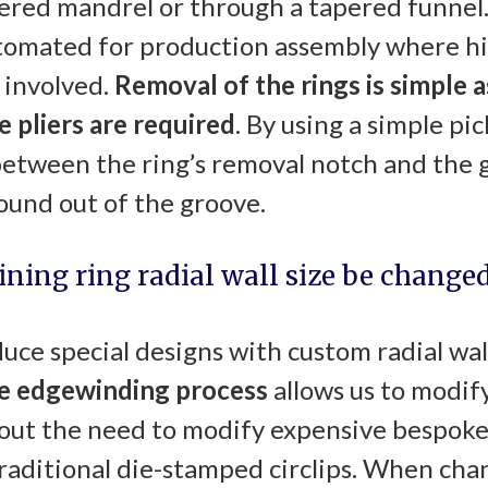
ered mandrel or through a tapered funnel.
utomated for production assembly where h
 involved.
Removal of the rings is simple
a
e pliers are required
. By using a simple pic
between the ring’s removal notch and the g
ound out of the groove.
aining ring radial wall size be changed
uce special designs with custom radial wal
ue
edgewinding
process
allows us to modify
out the need to modify expensive bespoke 
raditional die-stamped circlips. When chan