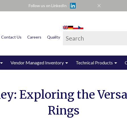
Follow us on LinkedIn
This is a search field wi
Contact Us
Careers
Quality
There are no suggest
Vendor Managed Inventory
Technical Products
y: Exploring the Versat
Rings