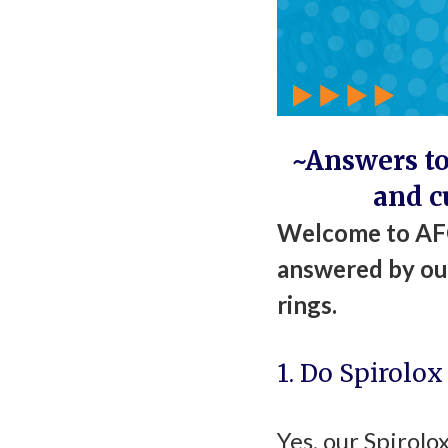
~Answers to
and c
Welcome to AFC
answered by our
rings.
1. Do Spirolox
Yes, our Spirolo