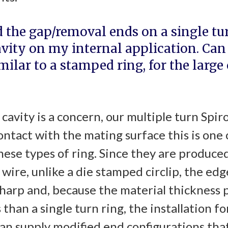
d the gap/removal ends on a single tur
vity on my internal application. Can 
imilar to a stamped ring, for the large
cavity is a concern, our multiple turn Spiro
ntact with the mating surface this is one 
ese types of ring. Since they are produced
wire, unlike a die stamped circlip, the edge
sharp and, because the material thickness p
s than a single turn ring, the installation 
can supply modified end configurations tha