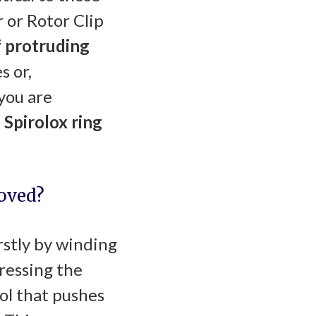
 or Rotor Clip
 protruding
s or,
you are
 Spirolox ring
moved?
rstly by winding
pressing the
ool that pushes