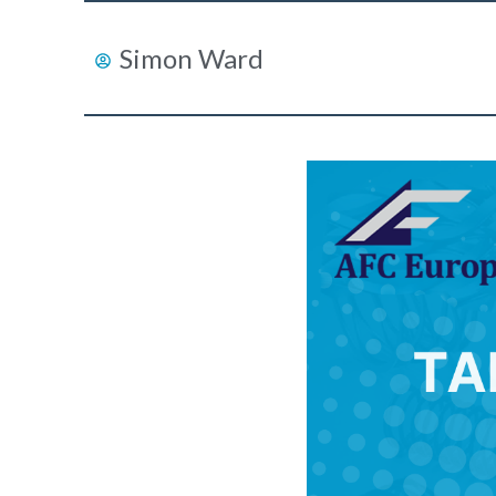
Simon Ward