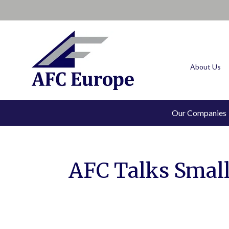
About Us
Our Companies
AFC Talks Smalle