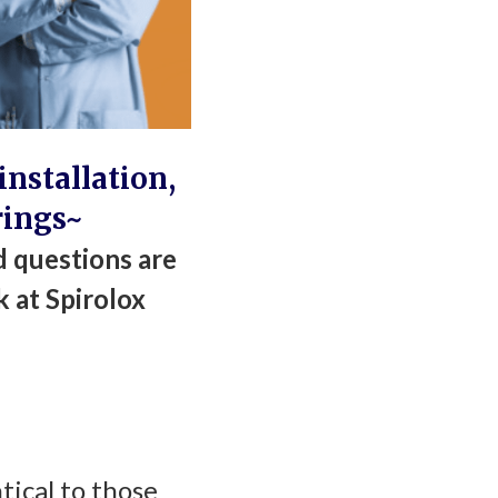
nstallation,
rings~
 questions are
k at Spirolox
tical to those