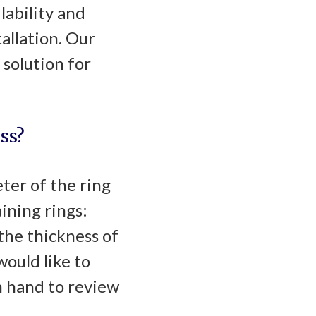
lability and
allation. Our
 solution for
ss?
eter of the ring
ining rings:
the thickness of
would like to
n hand to review