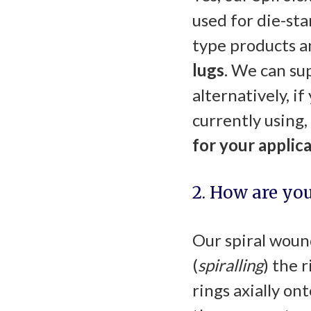
used for die-sta
type products a
lugs
. We can sup
alternatively, i
currently using,
for your applic
2. How are yo
Our spiral wound
(
spiralling
) the 
rings axially on