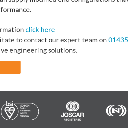
rformance.
ormation
click here
sitate to contact our expert team on
01435
ive engineering solutions.