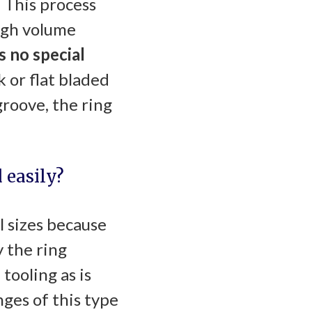
 This process
igh volume
s no special
k or flat bladed
roove, the ring
 easily?
l sizes because
 the ring
tooling as is
ges of this type