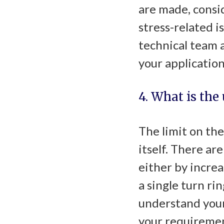
are made, consid
stress-related i
technical team a
your application
4. What is the
The limit on the
itself. There ar
either by increa
a single turn ri
understand your
your requiremen