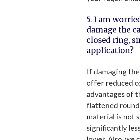
5. I am worrie
damage the ca
closed ring, s
application?
If damaging the 
offer reduced co
advantages of th
flattened round 
material is not 
significantly les
lower. Also, we 