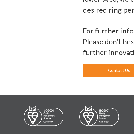
desired ring pe
For further inf
Please don’t he
further innovat
Contact Us