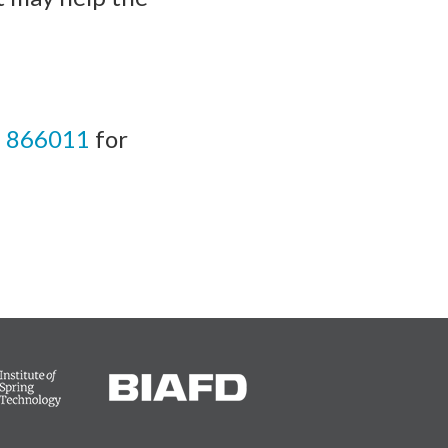
 866011
for