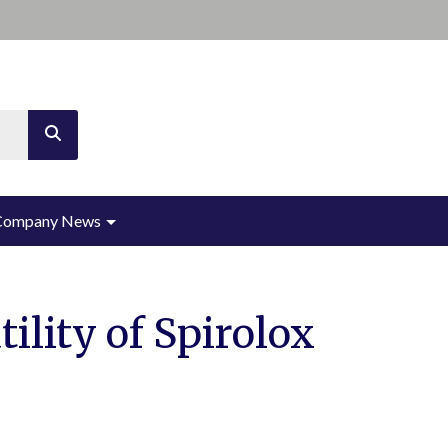
th an auto-suggest feature attached.
ions because the search field is empty.
Company News
ility of Spirolox