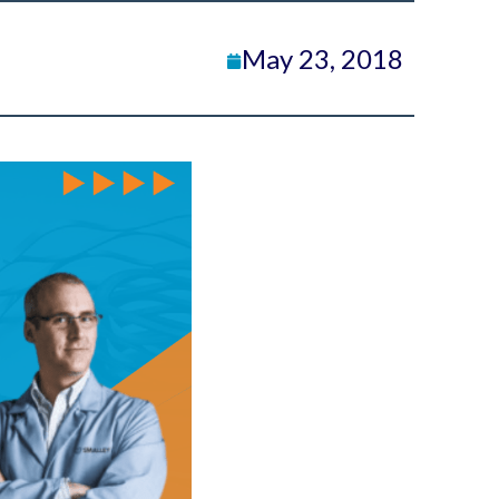
May 23, 2018