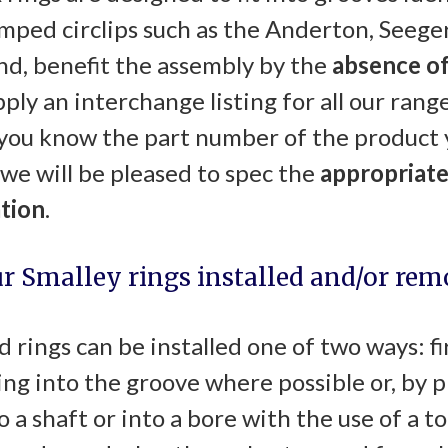
mped circlips such as the Anderton, Seeger
nd, benefit the assembly by the
absence of
ply an interchange listing for all our range
f you know the part number of the product 
 we will be pleased to spec the
appropriate
ation
.
ur Smalley rings installed and/or re
 rings can be installed one of two ways: fi
ring into the groove where possible or, by 
to a shaft or into a bore with the use of a t