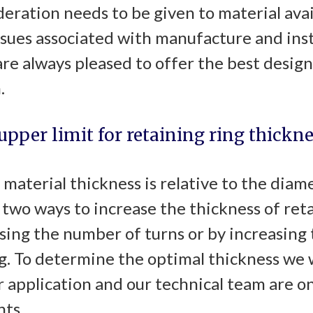
eration needs to be given to material avai
ssues associated with manufacture and inst
re always pleased to offer the best design
.
 upper limit for retaining ring thickne
 material thickness is relative to the diam
e two ways to increase the thickness of reta
sing the number of turns or by increasing 
ng. To determine the optimal thickness we 
 application and our technical team are o
ts.