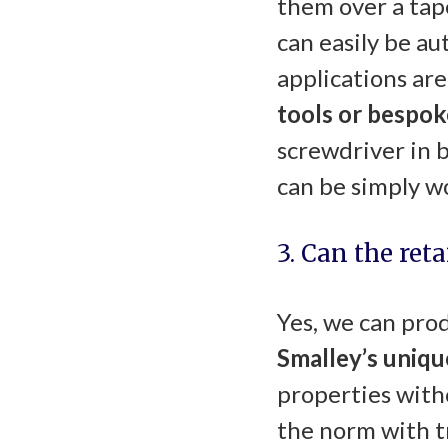
them over a tap
can easily be a
applications are
tools or bespok
screwdriver in 
can be simply w
3. Can the ret
Yes, we can prod
Smalley’s uniq
properties with
the norm with t