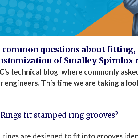
 common questions about fitting, i
ustomization of Smalley Spirolox 
’s technical blog, where commonly asked
 engineers. This time we are taking a loo
 Rings fit stamped ring grooves?
x rings are designed to fit into grooves iden