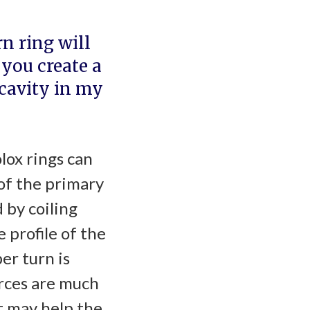
n ring will
you create a
 cavity in my
lox rings can
of the primary
 by coiling
 profile of the
er turn is
forces are much
t may help the