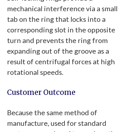
mechanical interference via a small
tab on the ring that locks into a
corresponding slot in the opposite
turn and prevents the ring from
expanding out of the groove as a
result of centrifugal forces at high
rotational speeds.
Customer Outcome
Because the same method of
manufacture, used for standard