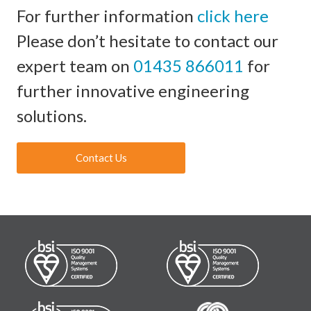
For further information
click here
Please don’t hesitate to contact our
expert team on
01435 866011
for
further innovative engineering
solutions.
Contact Us