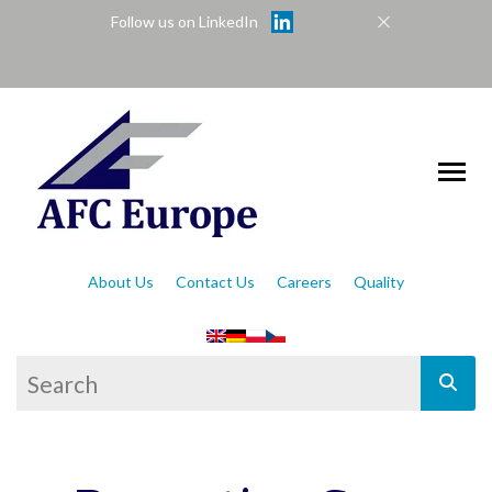
Follow us on LinkedIn
About Us
Contact Us
Careers
Quality
This is a search field with an auto-suggest feat
There are no suggestions because the se