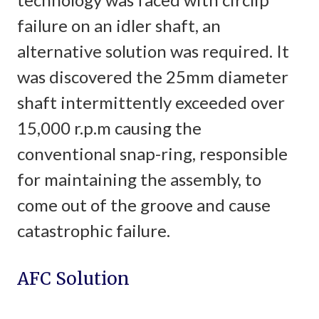
failure on an idler shaft, an
alternative solution was required. It
was discovered the 25mm diameter
shaft intermittently exceeded over
15,000 r.p.m causing the
conventional snap-ring, responsible
for maintaining the assembly, to
come out of the groove and cause
catastrophic failure.
AFC Solution