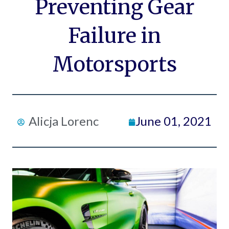
Preventing Gear
Failure in
Motorsports
Alicja Lorenc
June 01, 2021