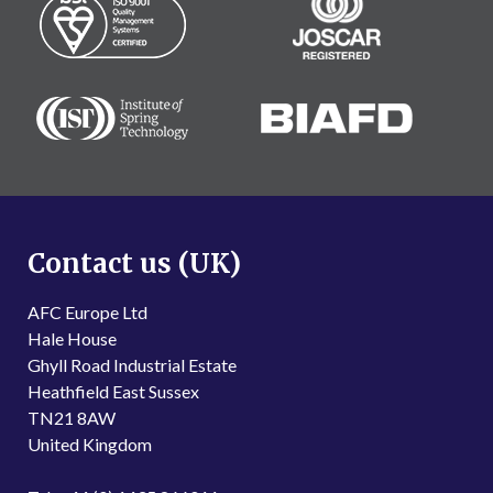
Contact us (UK)
AFC Europe Ltd
Hale House
Ghyll Road Industrial Estate
Heathfield East Sussex
TN21 8AW
United Kingdom