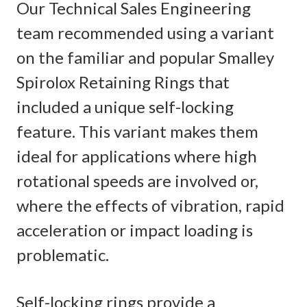
Our Technical Sales Engineering
team recommended using a variant
on the familiar and popular Smalley
Spirolox Retaining Rings that
included a unique self-locking
feature. This variant makes them
ideal for applications where high
rotational speeds are involved or,
where the effects of vibration, rapid
acceleration or impact loading is
problematic.
Self-locking rings provide a