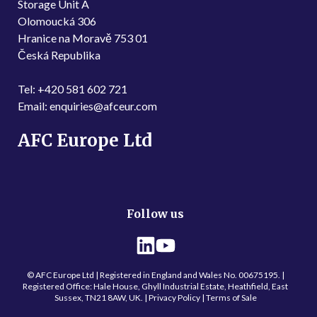
Storage Unit A
Olomoucká 306
Hranice na Moravě 753 01
Česká Republika
Tel: +420 581 602 721
Email: enquiries@afceur.com
AFC Europe Ltd
Follow us
© AFC Europe Ltd | Registered in England and Wales No. 00675195. |
Registered Office: Hale House, Ghyll Industrial Estate, Heathfield, East
Sussex, TN21 8AW, UK. |
Privacy Policy
| Terms of Sale