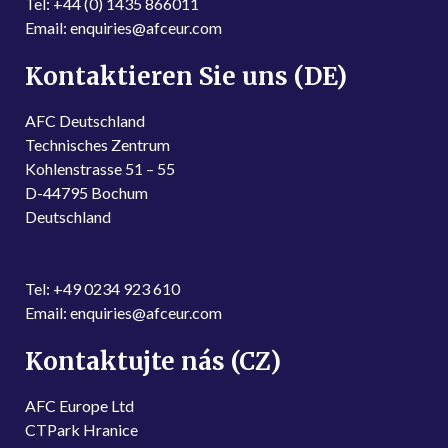
Tel: +44 (0) 1435 866011
Email: enquiries@afceur.com
Kontaktieren Sie uns (DE)
AFC Deutschland
Technisches Zentrum
Kohlenstrasse 51 – 55
D-44795 Bochum
Deutschland
Tel: +49 0234 923 610
Email: enquiries@afceur.com
Kontaktujte nás (CZ)
AFC Europe Ltd
CTPark Hranice