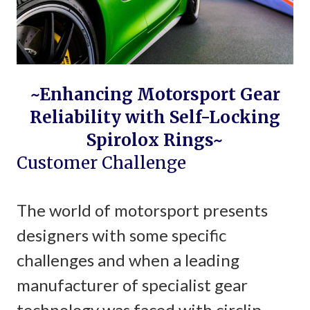
~Enhancing Motorsport Gear
Reliability with Self-Locking
Spirolox Rings~
Customer Challenge
The world of motorsport presents
designers with some specific
challenges and when a leading
manufacturer of specialist gear
technology was faced with circlip