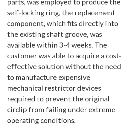
parts, was employed to produce the
self-locking ring, the replacement
component, which fits directly into
the existing shaft groove, was
available within 3-4 weeks. The
customer was able to acquire a cost-
effective solution without the need
to manufacture expensive
mechanical restrictor devices
required to prevent the original
circlip from failing under extreme
operating conditions.