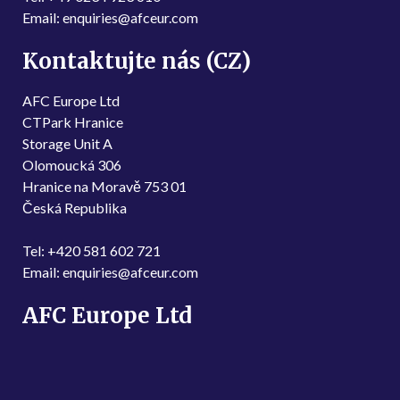
Email: enquiries@afceur.com
Kontaktujte nás (CZ)
AFC Europe Ltd
CTPark Hranice
Storage Unit A
Olomoucká 306
Hranice na Moravě 753 01
Česká Republika
Tel: +420 581 602 721
Email: enquiries@afceur.com
AFC Europe Ltd