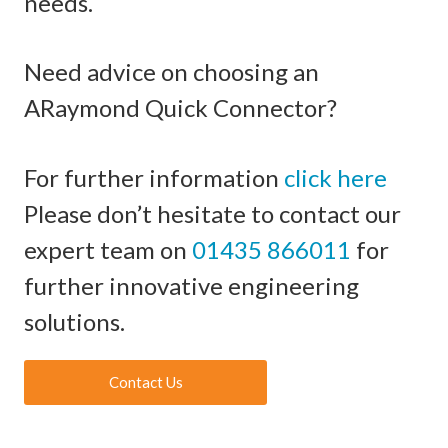
needs.
Need advice on choosing an
ARaymond Quick Connector?
For further information
click here
Please don’t hesitate to contact our
expert team on
01435 866011
for
further innovative engineering
solutions.
Contact Us