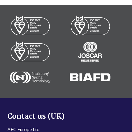
Contact us (UK)
AFC Europe Ltd