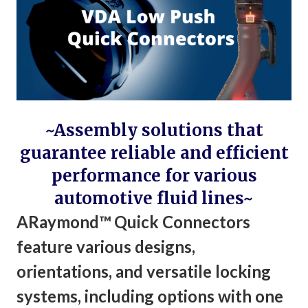
~Assembly solutions that
guarantee reliable and efficient
performance for various
automotive fluid lines~
ARaymond™ Quick Connectors
feature various designs,
orientations, and versatile locking
systems, including options with one