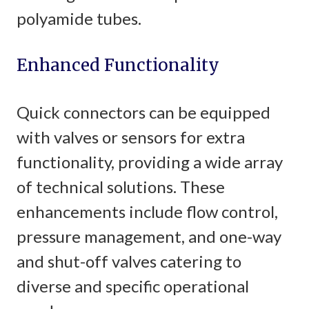
polyamide tubes.
Enhanced Functionality
Quick connectors can be equipped
with valves or sensors for extra
functionality, providing a wide array
of technical solutions. These
enhancements include flow control,
pressure management, and one-way
and shut-off valves catering to
diverse and specific operational