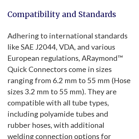
Compatibility and Standards
Adhering to international standards
like SAE J2044, VDA, and various
European regulations, ARaymond™
Quick Connectors come in sizes
ranging from 6.2 mm to 55 mm (Hose
sizes 3.2 mm to 55 mm). They are
compatible with all tube types,
including polyamide tubes and
rubber hoses, with additional
welding connection options for