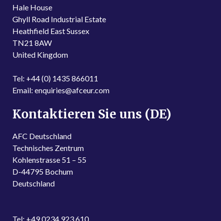
Hale House
Ghyll Road Industrial Estate
Heathfield East Sussex
TN21 8AW
United Kingdom
Tel: +44 (0) 1435 866011
Email: enquiries@afceur.com
Kontaktieren Sie uns (DE)
AFC Deutschland
Technisches Zentrum
Kohlenstrasse 51 – 55
D-44795 Bochum
Deutschland
Tel: +49 0234 923 610