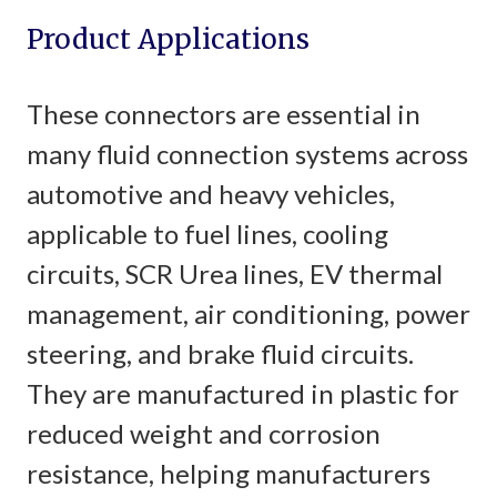
Product Applications
These connectors are essential in
many fluid connection systems across
automotive and heavy vehicles,
applicable to fuel lines, cooling
circuits, SCR Urea lines, EV thermal
management, air conditioning, power
steering, and brake fluid circuits.
They are manufactured in plastic for
reduced weight and corrosion
resistance, helping manufacturers