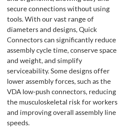
secure connections without using
tools. With our vast range of
diameters and designs, Quick
Connectors can significantly reduce
assembly cycle time, conserve space
and weight, and simplify
serviceability.​ Some designs offer
lower assembly forces, such as the
VDA low-push connectors, reducing
the musculoskeletal risk for workers
and improving overall assembly line
speeds.