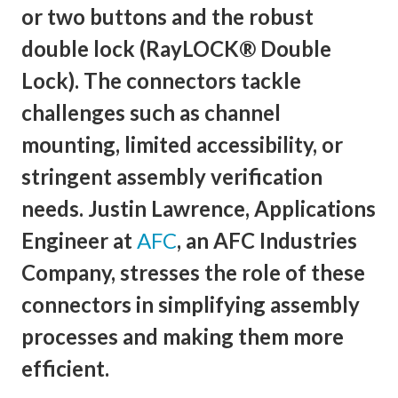
or two buttons and the robust
double lock (RayLOCK® Double
Lock). The connectors tackle
challenges such as channel
mounting, limited accessibility, or
stringent assembly verification
needs. Justin Lawrence, Applications
Engineer at
AFC
, an AFC Industries
Company, stresses the role of these
connectors in simplifying assembly
processes and making them more
efficient.