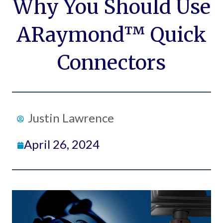
Why You Should Use
ARaymond™ Quick
Connectors
Justin Lawrence
April 26, 2024