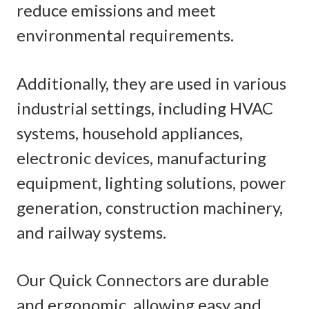
reduce emissions and meet
environmental requirements.
Additionally, they are used in various
industrial settings, including HVAC
systems, household appliances,
electronic devices, manufacturing
equipment, lighting solutions, power
generation, construction machinery,
and railway systems.
Our Quick Connectors are durable
and ergonomic, allowing easy and