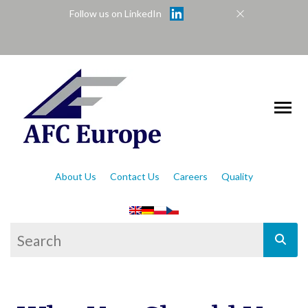
Follow us on LinkedIn
About Us
Contact Us
Careers
Quality
This is a search field with an auto-suggest feat
There are no suggestions because the se